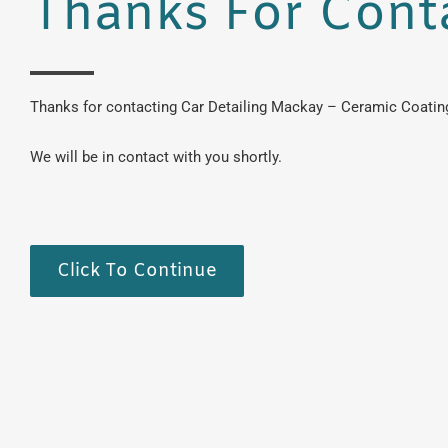
Thanks For Cont
Thanks for contacting Car Detailing Mackay – Ceramic Coating
We will be in contact with you shortly.
Click To Continue