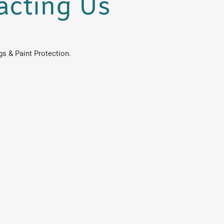
acting Us
s & Paint Protection.